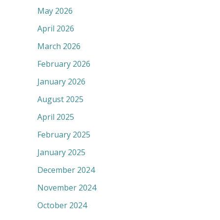
May 2026
April 2026
March 2026
February 2026
January 2026
August 2025
April 2025
February 2025
January 2025
December 2024
November 2024
October 2024