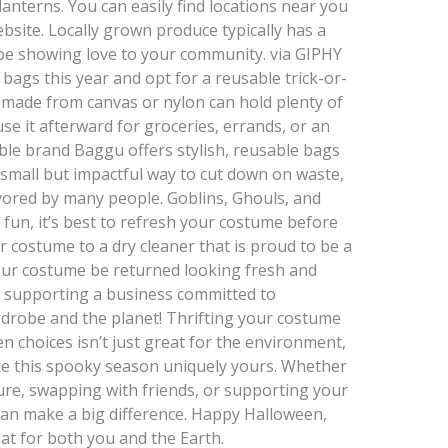
anterns. You can easily find locations near you
ebsite. Locally grown produce typically has a
 be showing love to your community. via GIPHY
 bags this year and opt for a reusable trick-or-
g made from canvas or nylon can hold plenty of
use it afterward for groceries, errands, or an
ble brand Baggu offers stylish, reusable bags
a small but impactful way to cut down on waste,
vored by many people. Goblins, Ghouls, and
 fun, it’s best to refresh your costume before
r costume to a dry cleaner that is proud to be a
 your costume be returned looking fresh and
be supporting a business committed to
wardrobe and the planet! Thrifting your costume
n choices isn’t just great for the environment,
ake this spooky season uniquely yours. Whether
ure, swapping with friends, or supporting your
can make a big difference. Happy Halloween,
at for both you and the Earth.