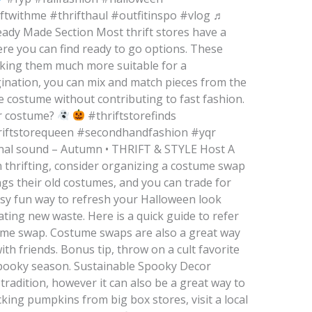
ftwithme #thrifthaul #outfitinspo #vlog ♬
eady Made Section Most thrift stores have a
re you can find ready to go options. These
king them much more suitable for a
agination, you can mix and match pieces from the
e costume without contributing to fast fashion.
ur costume?
#thriftstorefinds
riftstorequeen #secondhandfashion #yqr
inal sound – Autumn • THRIFT & STYLE Host A
 thrifting, consider organizing a costume swap
ngs their old costumes, and you can trade for
asy fun way to refresh your Halloween look
ing new waste. Here is a quick guide to refer
tume swap. Costume swaps are also a great way
th friends. Bonus tip, throw on a cult favorite
spooky season. Sustainable Spooky Decor
tradition, however it can also be a great way to
cking pumpkins from big box stores, visit a local