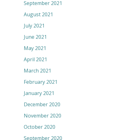
September 2021
August 2021
July 2021
June 2021
May 2021
April 2021
March 2021
February 2021
January 2021
December 2020
November 2020
October 2020
September 2020