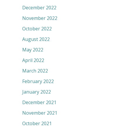
December 2022
November 2022
October 2022
August 2022
May 2022
April 2022
March 2022
February 2022
January 2022
December 2021
November 2021
October 2021