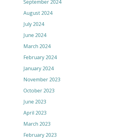
September 2024
August 2024
July 2024
June 2024
March 2024
February 2024
January 2024
November 2023
October 2023
June 2023
April 2023
March 2023
February 2023