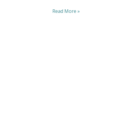
Read More »