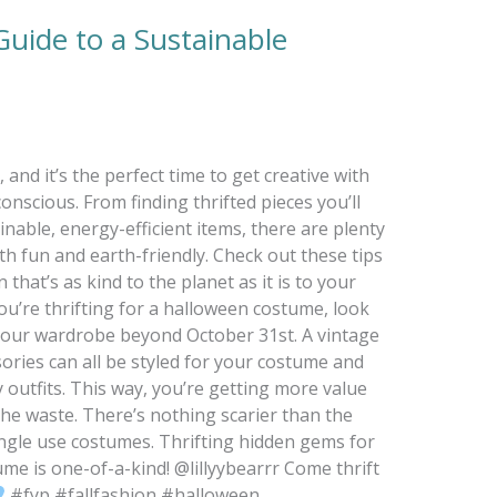
uide to a Sustainable
and it’s the perfect time to get creative with
nscious. From finding thrifted pieces you’ll
nable, energy-efficient items, there are plenty
 fun and earth-friendly. Check out these tips
that’s as kind to the planet as it is to your
u’re thrifting for a halloween costume, look
 your wardrobe beyond October 31st. A vintage
sories can all be styled for your costume and
 outfits. This way, you’re getting more value
he waste. There’s nothing scarier than the
ngle use costumes. Thrifting hidden gems for
me is one-of-a-kind! @lillyybearrr Come thrift
#fyp #fallfashion #halloween