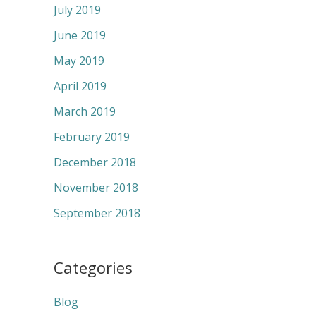
July 2019
June 2019
May 2019
April 2019
March 2019
February 2019
December 2018
November 2018
September 2018
Categories
Blog