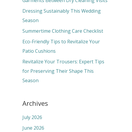
Garments Between Dry Cleaning Visits
f
Dressing Sustainably This Wedding
o
Season
r
Summertime Clothing Care Checklist
:
Eco-Friendly Tips to Revitalize Your
Patio Cushions
Revitalize Your Trousers: Expert Tips
for Preserving Their Shape This
Season
Archives
July 2026
June 2026