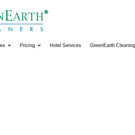
ces
Pricing
Hotel Services
GreenEarth Cleanin