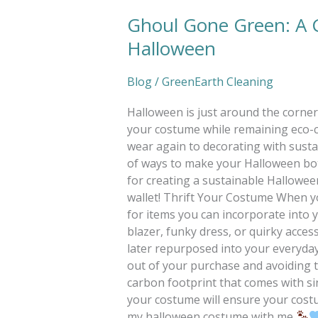
Ghoul Gone Green: A G
Ghoul
Gone
Halloween
Green:
A
Blog
/
GreenEarth Cleaning
Guide
to
Halloween is just around the corner, 
a
your costume while remaining eco-co
Sustainable
wear again to decorating with sustai
Halloween
of ways to make your Halloween both
for creating a sustainable Halloween 
wallet! Thrift Your Costume When yo
for items you can incorporate into
blazer, funky dress, or quirky acces
later repurposed into your everyday
out of your purchase and avoiding t
carbon footprint that comes with si
your costume will ensure your costu
my halloween costume with me