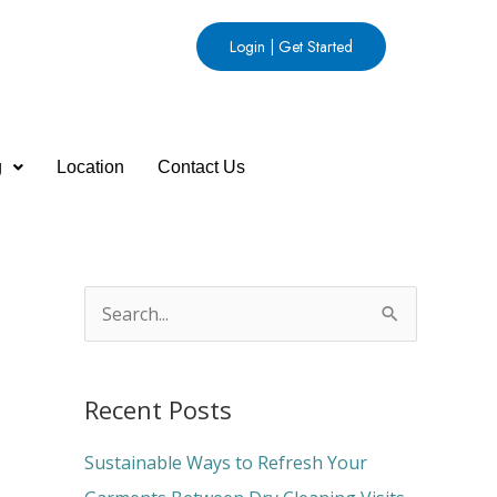
Login | Get Started
g
Location
Contact Us
S
e
a
Recent Posts
r
c
Sustainable Ways to Refresh Your
h