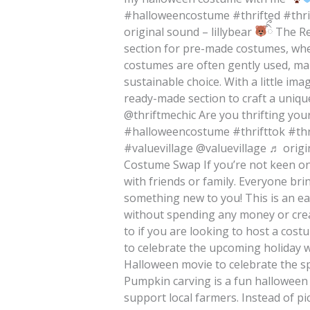
#halloweencostume #thrifted #thri
original sound – lillybear
ིྀ The R
section for pre-made costumes, whe
costumes are often gently used, ma
sustainable choice. With a little im
ready-made section to craft a uniqu
@thriftmechic Are you thrifting yo
#halloweencostume #thrifttok #th
#valuevillage @valuevillage ♬ orig
Costume Swap If you’re not keen on
with friends or family. Everyone bri
something new to you! This is an e
without spending any money or creat
to if you are looking to host a cos
to celebrate the upcoming holiday wi
Halloween movie to celebrate the 
Pumpkin carving is a fun halloween 
support local farmers. Instead of pi