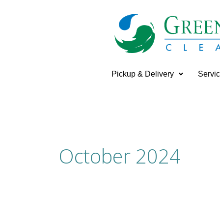
Skip
to
content
Pickup & Delivery
Servi
October 2024