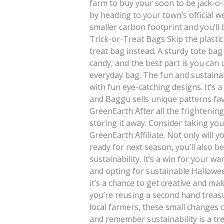
farm to buy your soon to be jack-o-l
by heading to your town’s official w
smaller carbon footprint and you’ll
Trick-or-Treat Bags Skip the plastic
treat bag instead. A sturdy tote ba
candy, and the best part is you can 
everyday bag. The fun and sustaina
with fun eye-catching designs. It’s 
and Baggu sells unique patterns fa
GreenEarth After all the frightening
storing it away. Consider taking you
GreenEarth Affiliate. Not only will
ready for next season, you’ll also 
sustainability. It’s a win for your 
and opting for sustainable Hallowee
it’s a chance to get creative and m
you’re reusing a second hand treas
local farmers, these small changes 
and remember sustainability is a tre