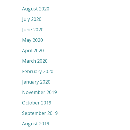
August 2020
July 2020
June 2020
May 2020
April 2020
March 2020
February 2020
January 2020
November 2019
October 2019
September 2019
August 2019