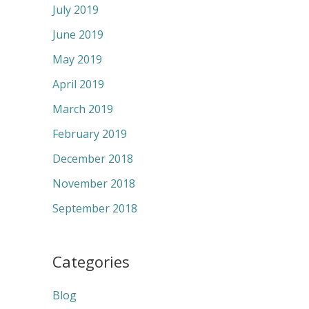
July 2019
June 2019
May 2019
April 2019
March 2019
February 2019
December 2018
November 2018
September 2018
Categories
Blog