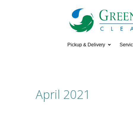
Skip
to
content
Pickup & Delivery
Servi
April 2021