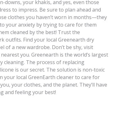
on-downs, your khakis, and yes, even those
o dress to impress. Be sure to plan ahead and
hose clothes you haven’t worn in months—they
to your anxiety by trying to care for them
hem cleaned by the best! Trust the
k outfits. Find your local Greenearth dry
el of a new wardrobe. Don’t be shy, visit
r nearest you. Greenearth is the world’s largest
ry cleaning. The process of replacing
licone is our secret. The solution is non-toxic
n your local GreenEarth cleaner to care for
 you, your clothes, and the planet. They’ll have
g and feeling your best!