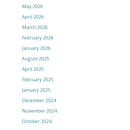
May 2026
April 2026
March 2026
February 2026
January 2026
August 2025
April 2025
February 2025
January 2025
December 2024
November 2024
October 2024