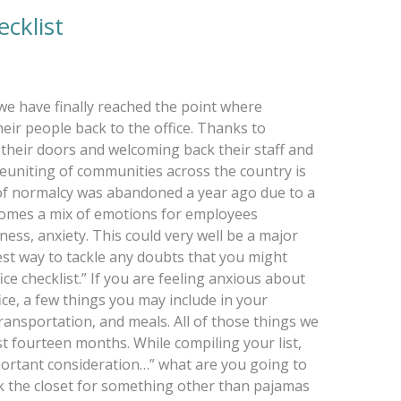
cklist
we have finally reached the point where
eir people back to the office. Thanks to
their doors and welcoming back their staff and
euniting of communities across the country is
 of normalcy was abandoned a year ago due to a
comes a mix of emotions for employees
ess, anxiety. This could very well be a major
est way to tackle any doubts that you might
ice checklist.” If you are feeling anxious about
ice, a few things you may include in your
transportation, and meals. All of those things we
t fourteen months. While compiling your list,
portant consideration…” what are you going to
eck the closet for something other than pajamas