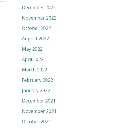
December 2022
November 2022
October 2022
August 2022
May 2022
April 2022
March 2022
February 2022
January 2022
December 2021
November 2021
October 2021