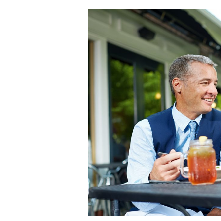
Back
To
The
Office
Checklist