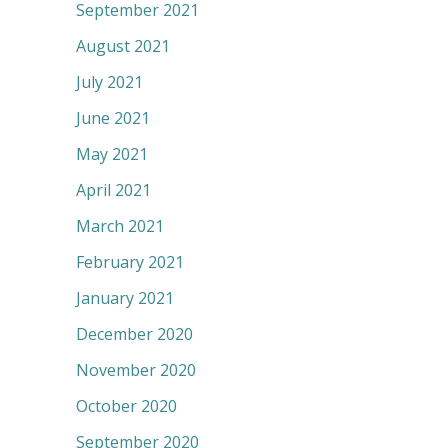
September 2021
August 2021
July 2021
June 2021
May 2021
April 2021
March 2021
February 2021
January 2021
December 2020
November 2020
October 2020
September 2020