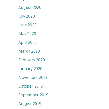
August 2020
July 2020
June 2020
May 2020
April 2020
March 2020
February 2020
January 2020
November 2019
October 2019
September 2019
August 2019