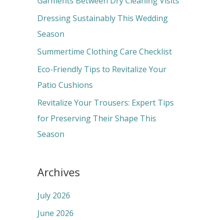
Garments Between Dry Cleaning Visits
f
Dressing Sustainably This Wedding
o
Season
r
Summertime Clothing Care Checklist
:
Eco-Friendly Tips to Revitalize Your
Patio Cushions
Revitalize Your Trousers: Expert Tips
for Preserving Their Shape This
Season
Archives
July 2026
June 2026