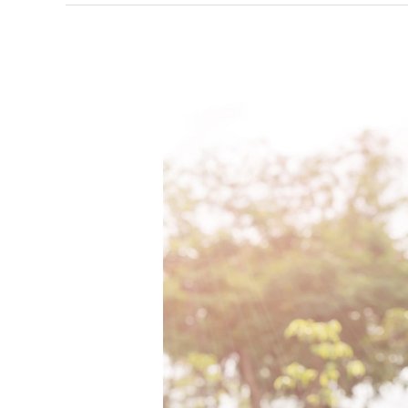
Earth
Month
Brings
A
Reason
To
Celebrate