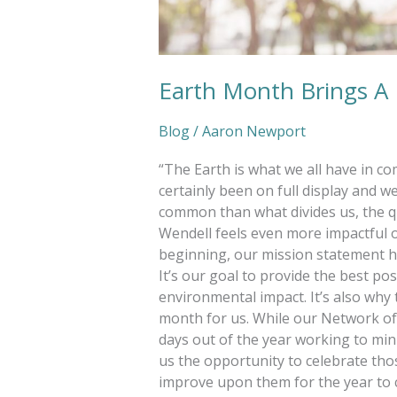
Earth Month Brings A
Blog
/
Aaron Newport
“The Earth is what we all have in c
certainly been on full display and 
common than what divides us, the 
Wendell feels even more impactful on
beginning, our mission statement 
It’s our goal to provide the best pos
environmental impact. It’s also why
month for us. While our Network of
days out of the year working to mi
us the opportunity to celebrate tho
improve upon them for the year to