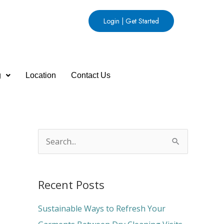
Login | Get Started
g
Location
Contact Us
S
e
a
Recent Posts
r
c
Sustainable Ways to Refresh Your
h