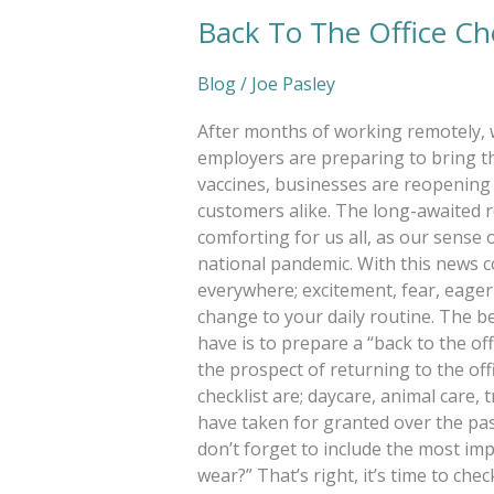
Back To The Office Che
Blog
/
Joe Pasley
After months of working remotely, 
employers are preparing to bring th
vaccines, businesses are reopening 
customers alike. The long-awaited r
comforting for us all, as our sense
national pandemic. With this news 
everywhere; excitement, fear, eagern
change to your daily routine. The b
have is to prepare a “back to the off
the prospect of returning to the off
checklist are; daycare, animal care, 
have taken for granted over the pas
don’t forget to include the most im
wear?” That’s right, it’s time to ch