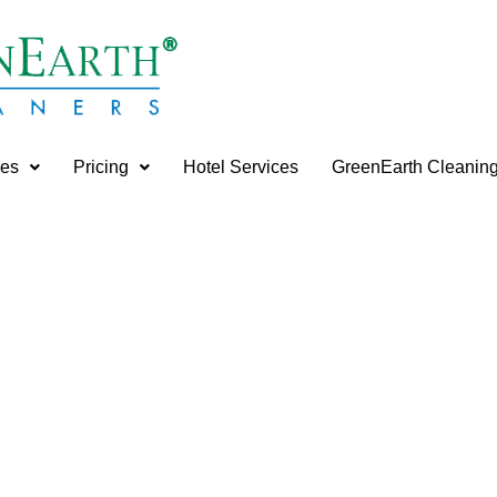
ces
Pricing
Hotel Services
GreenEarth Cleanin