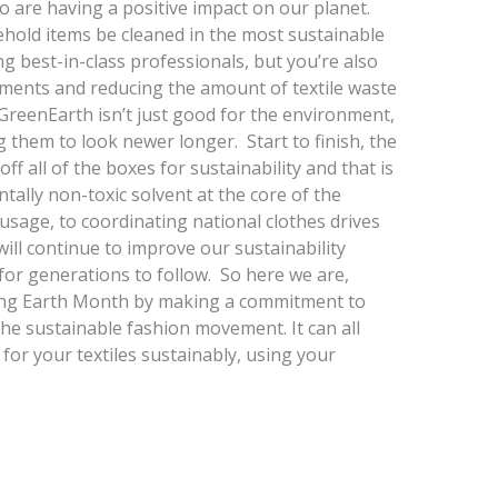
o are having a positive impact on our planet.
ehold items be cleaned in the most sustainable
ng best-in-class professionals, but you’re also
arments and reducing the amount of textile waste
 GreenEarth isn’t just good for the environment,
g them to look newer longer. Start to finish, the
 all of the boxes for sustainability and that is
tally non-toxic solvent at the core of the
 usage, to coordinating national clothes drives
will continue to improve our sustainability
t for generations to follow. So here we are,
ating Earth Month by making a commitment to
the sustainable fashion movement. It can all
 for your textiles sustainably, using your