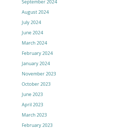
September 2024
August 2024
July 2024
June 2024
March 2024
February 2024
January 2024
November 2023
October 2023
June 2023
April 2023
March 2023
February 2023