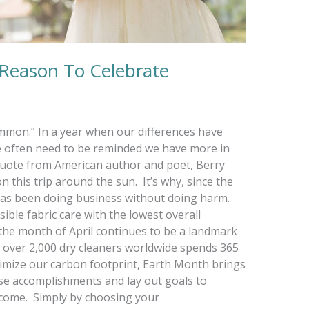
 Reason To Celebrate
ommon.” In a year when our differences have
we often need to be reminded we have more in
quote from American author and poet, Berry
 this trip around the sun. It’s why, since the
has been doing business without doing harm.
sible fabric care with the lowest overall
 the month of April continues to be a landmark
 over 2,000 dry cleaners worldwide spends 365
nimize our carbon footprint, Earth Month brings
se accomplishments and lay out goals to
 come. Simply by choosing your