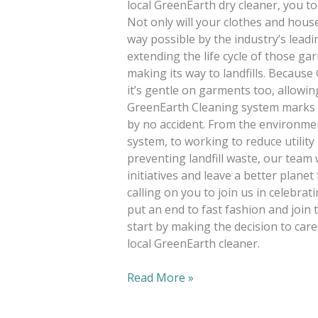
local GreenEarth dry cleaner, you to
Not only will your clothes and hous
way possible by the industry’s leadi
extending the life cycle of those g
making its way to landfills. Because
it’s gentle on garments too, allowin
GreenEarth Cleaning system marks off
by no accident. From the environmen
system, to working to reduce utility
preventing landfill waste, our team 
initiatives and leave a better plane
calling on you to join us in celebr
put an end to fast fashion and join 
start by making the decision to care
local GreenEarth cleaner.
Read More »