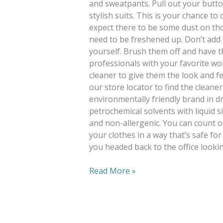
and sweatpants. Pull out your butt
stylish suits. This is your chance t
expect there to be some dust on t
need to be freshened up. Don’t add 
yourself. Brush them off and have t
professionals with your favorite wor
cleaner to give them the look and fe
our store locator to find the cleane
environmentally friendly brand in d
petrochemical solvents with liquid si
and non-allergenic. You can count o
your clothes in a way that’s safe for
you headed back to the office lookin
Read More »